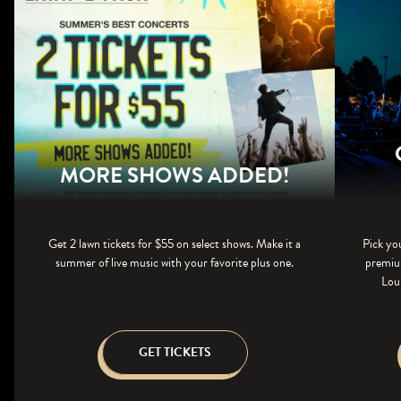
MORE SHOWS ADDED!
Get 2 lawn tickets for $55 on select shows. Make it a
Pick yo
summer of live music with your favorite plus one.
premium
Loun
GET TICKETS