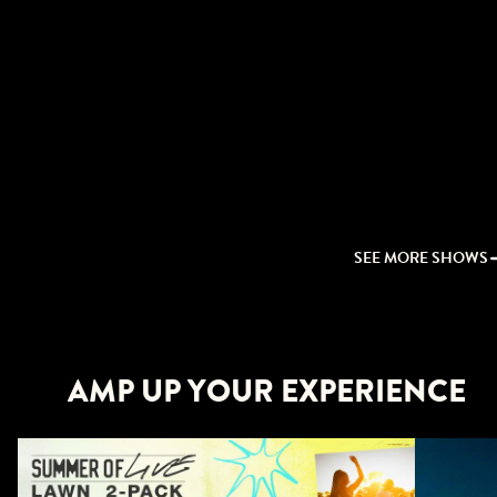
SEE MORE SHOWS
AMP UP YOUR EXPERIENCE