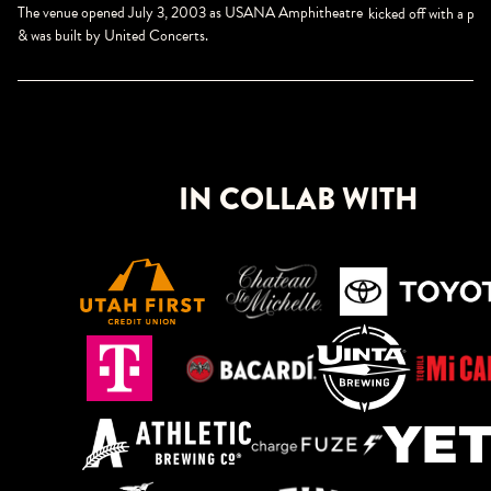
The venue opened July 3, 2003 as USANA Amphitheatre
kicked off with a p
& was built by United Concerts.
IN COLLAB WITH