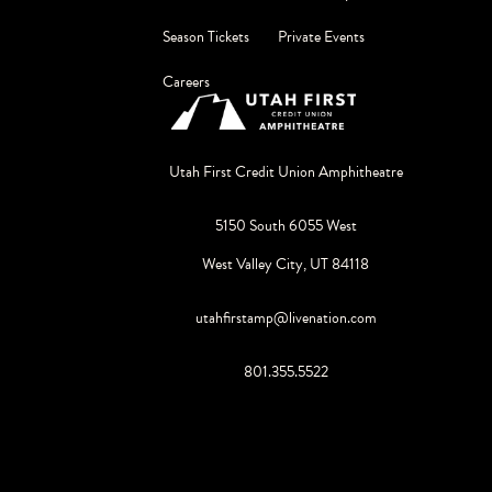
Season Tickets
Private Events
Careers
Utah First Credit Union Amphitheatre
5150 South 6055 West
West Valley City, UT 84118
utahfirstamp@livenation.com
801.355.5522
©
2026
Live Nation Worldwide, Inc.
By continuing past this page, you agree to our
Terms of Use