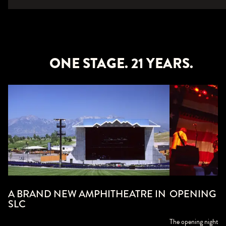
ONE STAGE. 21 YEARS.
A BRAND NEW AMPHITHEATRE IN
OPENING NIG
SLC
The opening night a