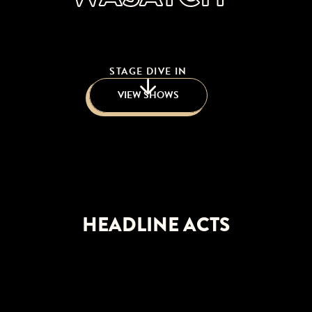
STAGE DIVE IN
VIEW SHOWS
HEADLINE ACTS