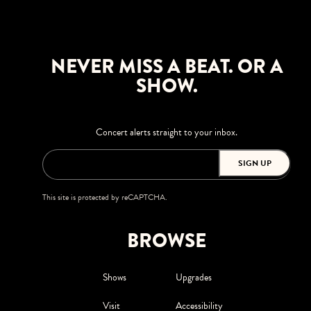
NEVER MISS A BEAT. OR A
SHOW.
Concert alerts straight to your inbox.
SIGN UP
This site is protected by reCAPTCHA.
BROWSE
Shows
Upgrades
Visit
Accessibility