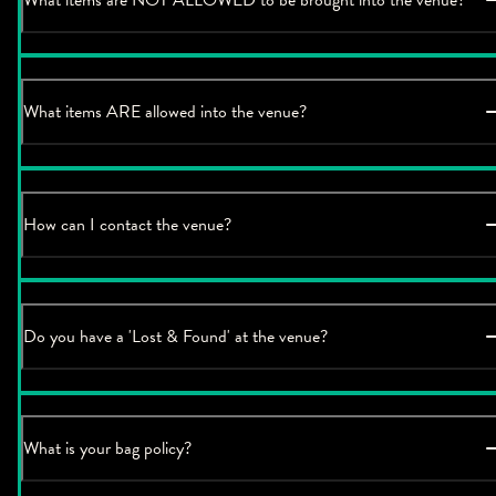
What items ARE allowed into the venue?
How can I contact the venue?
Do you have a 'Lost & Found' at the venue?
What is your bag policy?