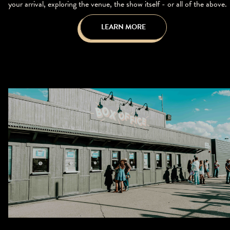
your arrival, exploring the venue, the show itself - or all of the above.
LEARN MORE