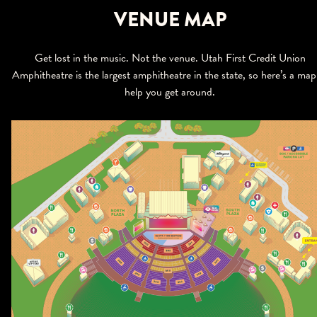
VENUE MAP
Get lost in the music. Not the venue. Utah First Credit Union
Amphitheatre is the largest amphitheatre in the state, so here’s a map
help you get around.