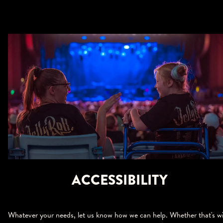
ACCESSIBILITY
Whatever your needs, let us know how we can help. Whether that's w