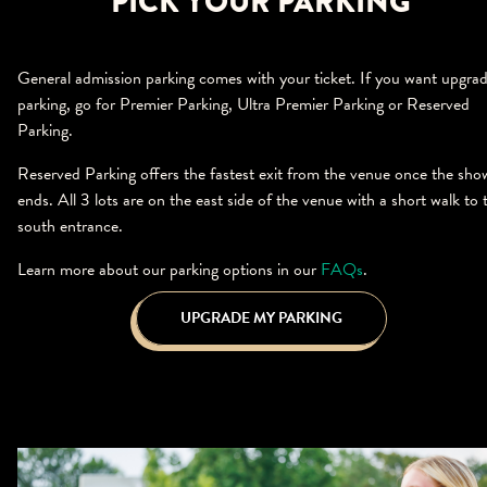
PICK YOUR PARKING
General admission parking comes with your ticket. If you want upgra
parking, go for Premier Parking, Ultra Premier Parking or Reserved
Parking.
Reserved Parking offers the fastest exit from the venue once the sho
ends. All 3 lots are on the east side of the venue with a short walk to 
south entrance.
Learn more about our parking options in our
FAQs
.
UPGRADE MY PARKING