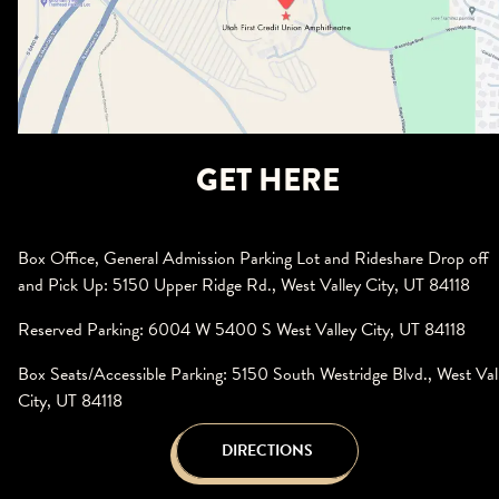
GET HERE
Box Office, General Admission Parking Lot and Rideshare Drop off
and Pick Up: 5150 Upper Ridge Rd., West Valley City, UT 84118
Reserved Parking: 6004 W 5400 S West Valley City, UT 84118
Box Seats/Accessible Parking: 5150 South Westridge Blvd., West Val
City, UT 84118
DIRECTIONS