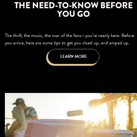
THE NEED-TO-KNOW BEFORE
YOU GO
The thrill, the music, the roar of the fans—you’re nearly here. Before
you arrive, here are some tips to get you clued up, and amped up.
LEARN MORE