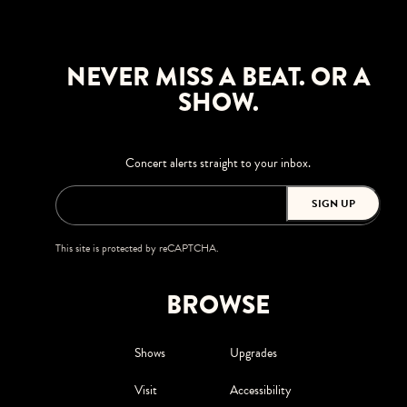
NEVER MISS A BEAT. OR A
SHOW.
Concert alerts straight to your inbox.
SIGN UP
This site is protected by reCAPTCHA.
BROWSE
Shows
Upgrades
Visit
Accessibility