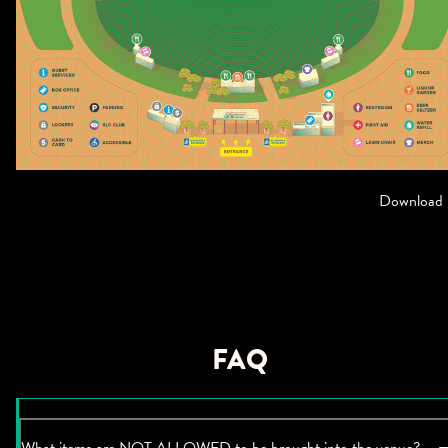
Download
FAQ
What items are NOT ALLOWED to be brought into the venue?