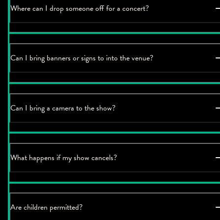
Where can I drop someone off for a concert?
Can I bring banners or signs to into the venue?
Can I bring a camera to the show?
What happens if my show cancels?
Are children permitted?