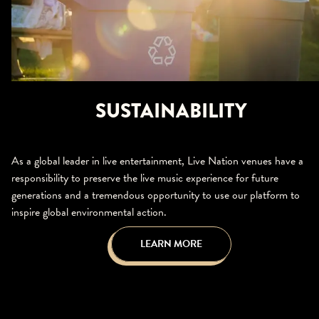
SUSTAINABILITY
As a global leader in live entertainment, Live Nation venues have a
responsibility to preserve the live music experience for future
generations and a tremendous opportunity to use our platform to
inspire global environmental action.
LEARN MORE