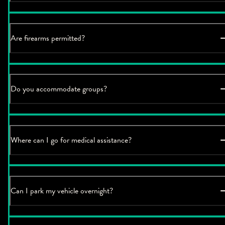
Are firearms permitted?
Do you accommodate groups?
Where can I go for medical assistance?
Can I park my vehicle overnight?