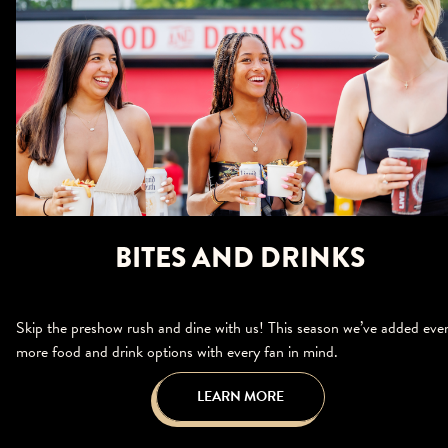
BITES AND DRINKS
Skip the preshow rush and dine with us! This season we’ve added eve
more food and drink options with every fan in mind.
LEARN MORE