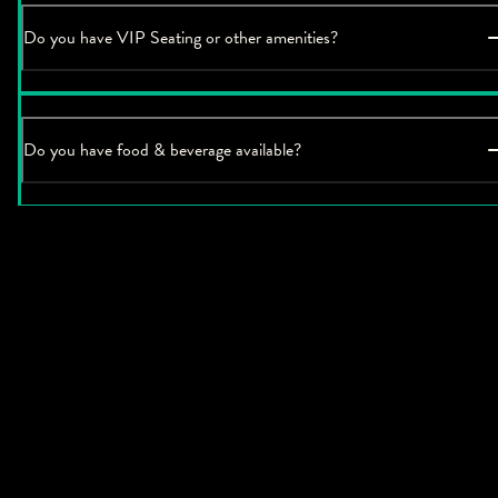
Do you have VIP Seating or other amenities?
Do you have food & beverage available?