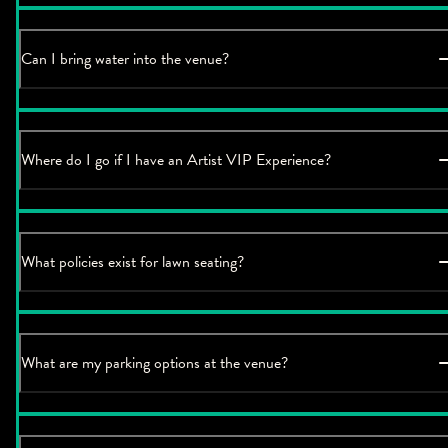
Can I bring water into the venue?
Where do I go if I have an Artist VIP Experience?
What policies exist for lawn seating?
What are my parking options at the venue?