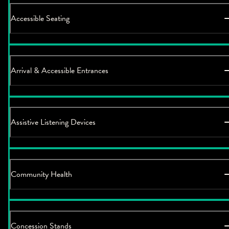
Accessible Seating
Arrival & Accessible Entrances
Assistive Listening Devices
Community Health
Concession Stands