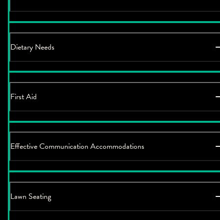
Dietary Needs
First Aid
Effective Communication Accommodations
Lawn Seating