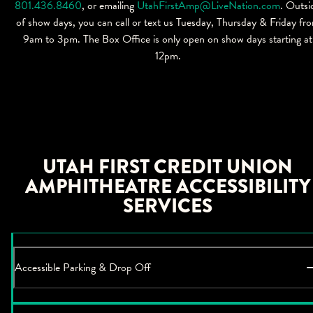
801.436.8460
, or emailing
UtahFirstAmp@LiveNation.com
. Outsi
of show days, you can call or text us Tuesday, Thursday & Friday fr
9am to 3pm. The Box Office is only open on show days starting at
12pm.
UTAH FIRST CREDIT UNION
AMPHITHEATRE ACCESSIBILITY
SERVICES
Accessible Parking & Drop Off