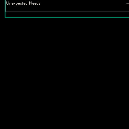
Unexpected Needs