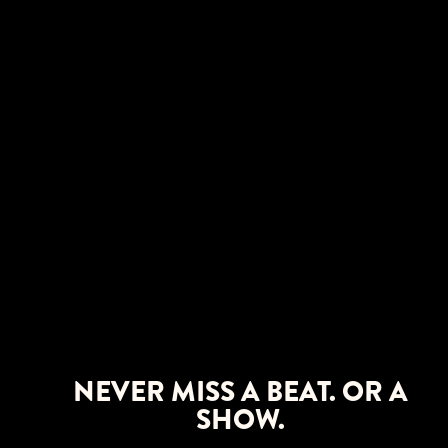
NEVER MISS A BEAT. OR A
SHOW.