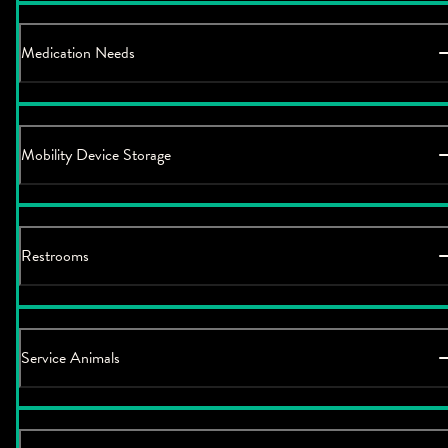
Medication Needs
Mobility Device Storage
Restrooms
Service Animals