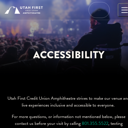
Skip
to
…
content
ACCESSIBILITY
Utah First Credit Union Amphitheatre strives to make our venue an
live experiences inclusive and accessible to everyone.
For more questions, or information not mentioned below, please
contact us before your visit by calling
801.355.5522
, texting