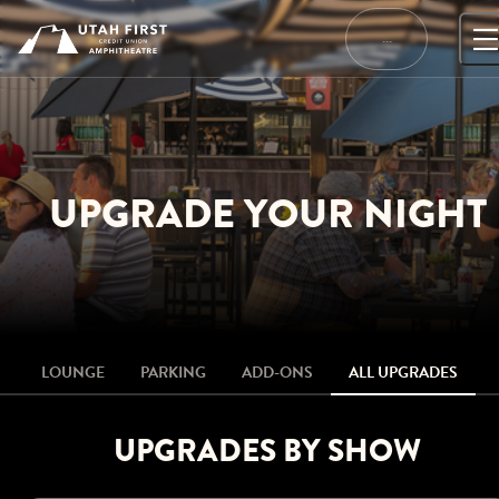
Skip
to
…
content
UPGRADE YOUR NIGHT
LOUNGE
PARKING
ADD-ONS
ALL UPGRADES
UPGRADES BY SHOW