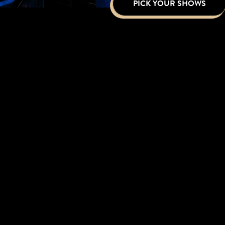
PICK YOUR SHOWS