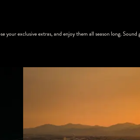
e your exclusive extras, and enjoy them all season long. Sound