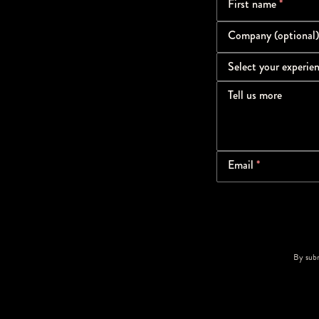
First name
*
Company (optional)
Select your experie
Tell us more
Email
*
By subm