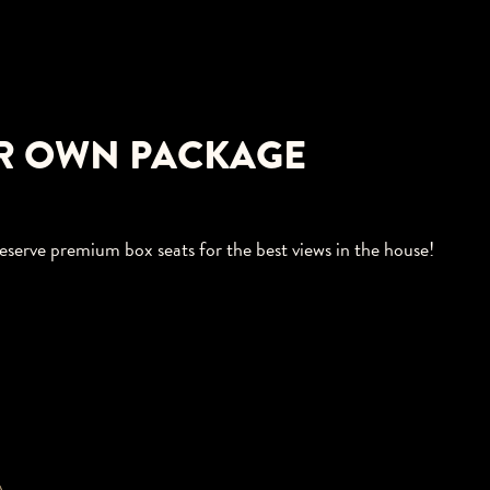
R OWN PACKAGE
eserve premium box seats for the best views in the house!