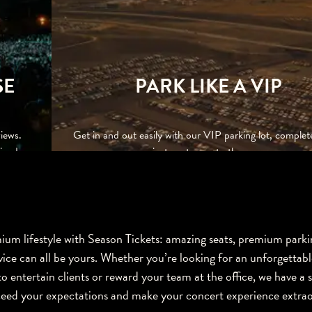
SE
PARK LIKE A VIP
iews.
Get in and out easily with our VIP parking lot, complet
iends,
private entrance to the venue.
um lifestyle with Season Tickets: amazing seats, premium parki
vice can all be yours. Whether you’re looking for an unforgettabl
o entertain clients or reward your team at the office, we have a 
ceed your expectations and make your concert experience extrao