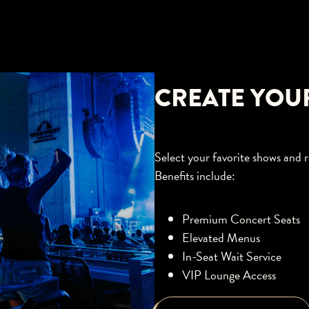
CREATE YOU
Select your favorite shows and r
Benefits include:
Premium Concert Seats
Elevated Menus
In-Seat Wait Service
VIP Lounge Access