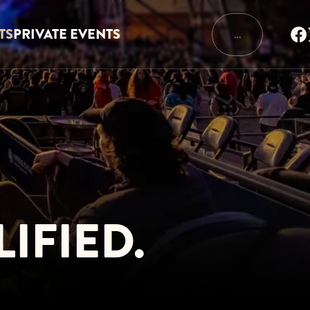
TS
PRIVATE EVENTS
…
IFIED.