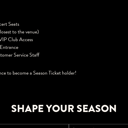
ert Seats
losest to the venue)
VIP Club Access
 Entrance
tomer Service Staff
nce to become a Season Ticket holder!
SHAPE YOUR SEASON