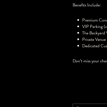
Benefits Include:
Premium Conc
VIP Parking (c
The Backyard 
Private Venue
Dedicated Cus
Don’t miss your cha