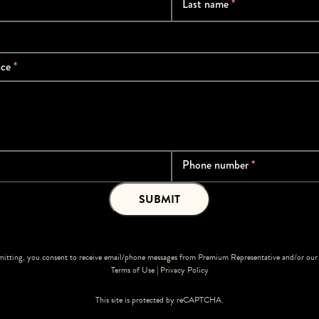
Last name
*
nce
*
Phone number
*
SUBMIT
itting, you consent to receive email/phone messages from Premium Representative and/or our 
Terms of Use
|
Privacy Policy
This site is protected by reCAPTCHA.