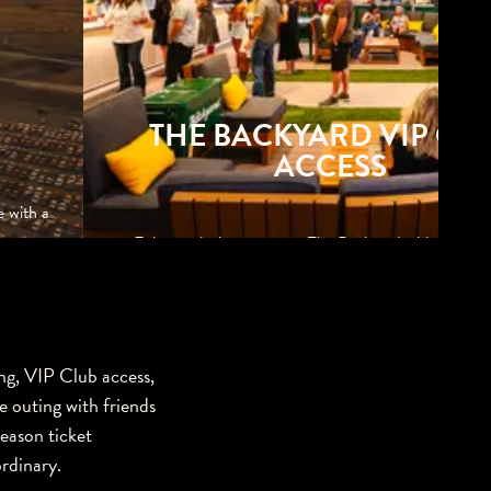
THE BACKYARD VIP CL
ACCESS
e with a
Enjoy exclusive access to The Backyard with BBQ, m
games, and shaded seating.
ng, VIP Club access,
e outing with friends
season ticket
rdinary.