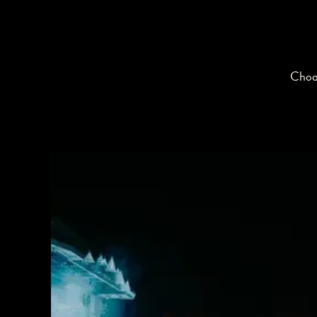
Choos