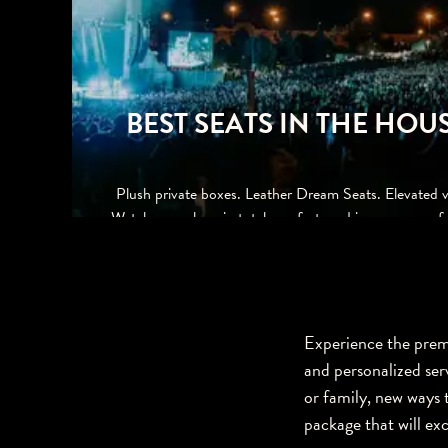
BEST SEATS IN THE HOU
Plush private boxes. Leather Dream Seats. Elevated v
Watch your show in total comfort, and impress your fr
family and clients too.
Experience the premi
and personalized ser
or family, new ways t
package that will ex