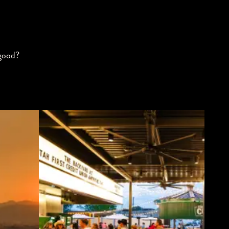
 good?