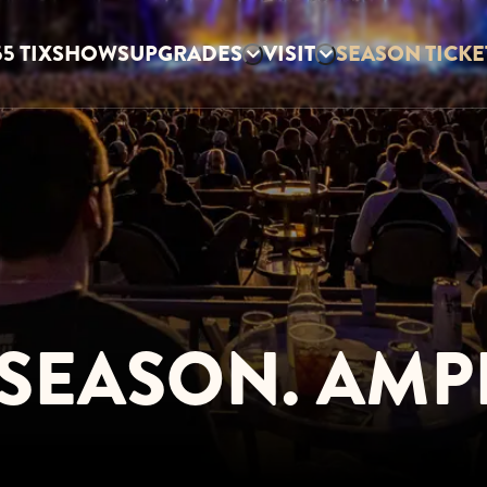
5 TIX
SHOWS
UPGRADES
VISIT
SEASON TICKE
SEASON. AMPL