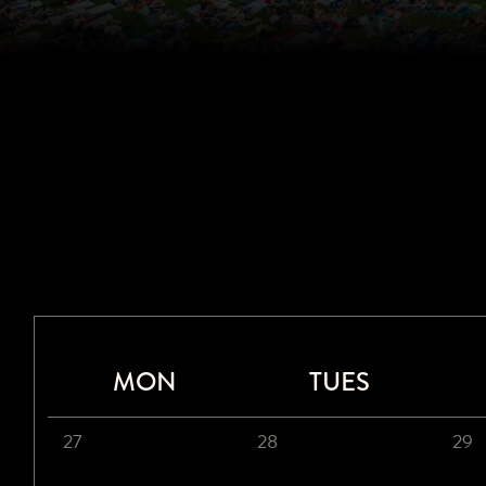
MON
TUES
27
28
29