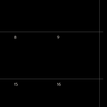
8
9
15
16