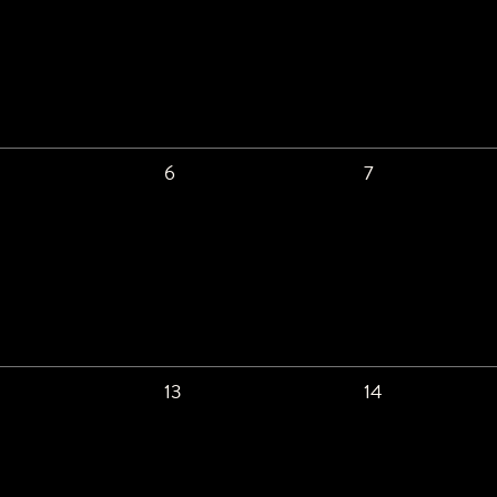
6
7
13
14