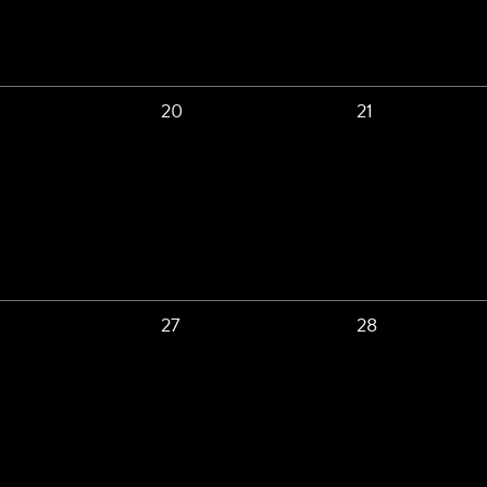
20
21
27
28