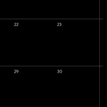
22
23
29
30