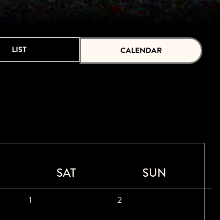
LIST
CALENDAR
SAT
SUN
1
2