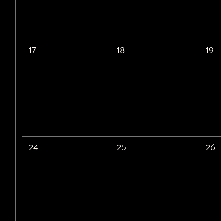
17
18
19
24
25
26