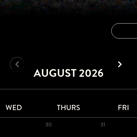
AUGUST 2026
WED
THURS
FRI
30
31