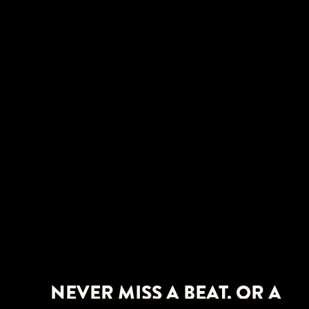
NEVER MISS A BEAT. OR A