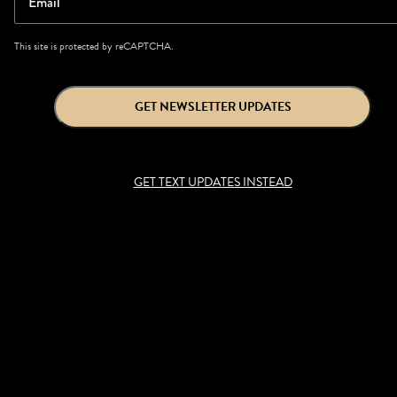
Email
This site is protected by reCAPTCHA.
GET NEWSLETTER UPDATES
GET TEXT UPDATES INSTEAD