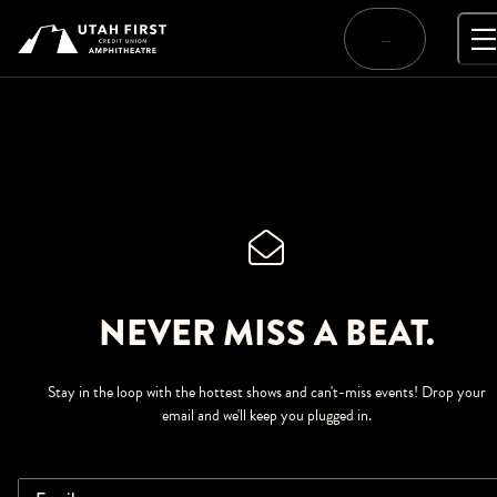
Skip
to
…
content
NEVER MISS A BEAT.
Stay in the loop with the hottest shows and can't-miss events! Drop your
email and we'll keep you plugged in.