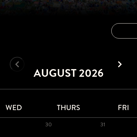
AUGUST 2026
WED
THURS
FRI
30
31