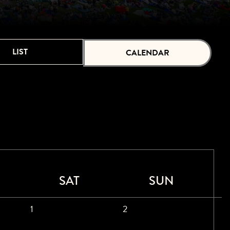
LIST
CALENDAR
SAT
SUN
1
2