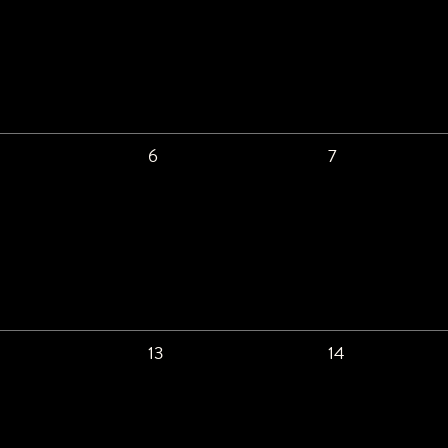
6
7
13
14