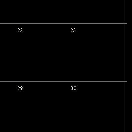
22
23
29
30