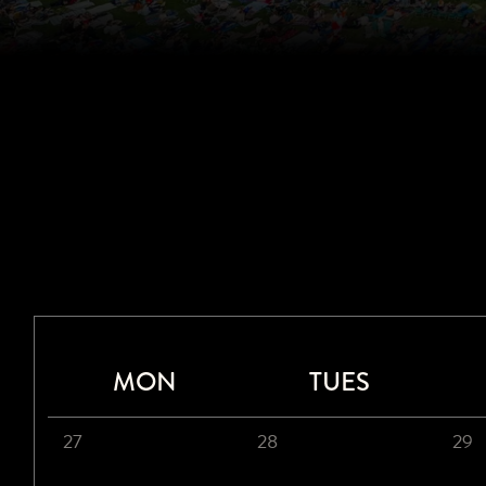
MON
TUES
27
28
29