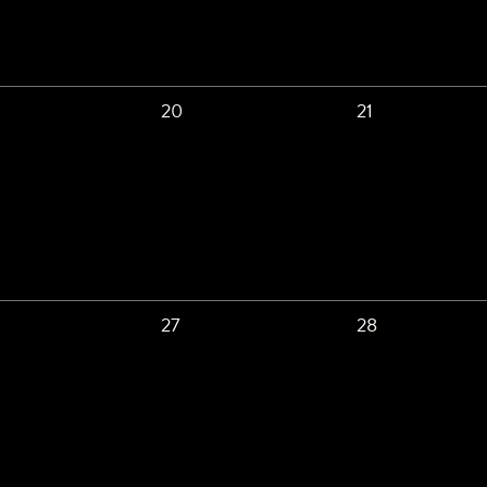
20
21
27
28