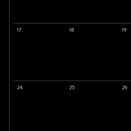
17
18
19
24
25
26