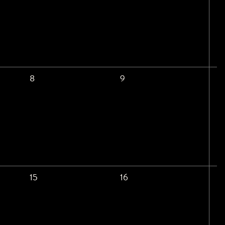
8
9
15
16